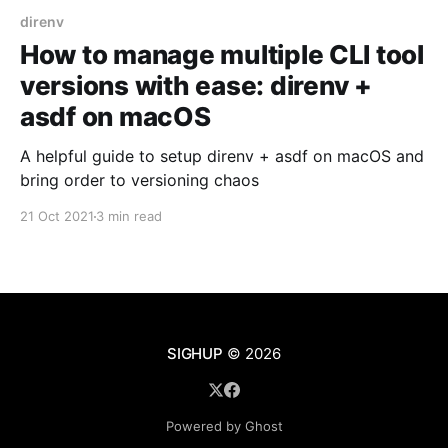
direnv
How to manage multiple CLI tool
versions with ease: direnv +
asdf on macOS
A helpful guide to setup direnv + asdf on macOS and
bring order to versioning chaos
21 Oct 2021
3 min read
SIGHUP
© 2026
Powered by Ghost