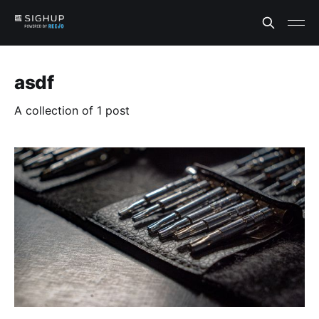
asdf
A collection of 1 post