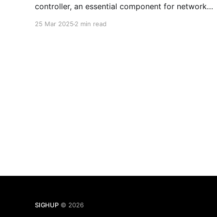
controller, an essential component for network
traffic management in Kubernetes. Here you will
25 Mar 2025
2 min read
find the remediation plan for SIGHUP Kubernetes
Distribution Open Source and Enterprise
installations.
SIGHUP
© 2026