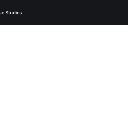
se Studies