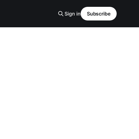
Sign in
Subscribe