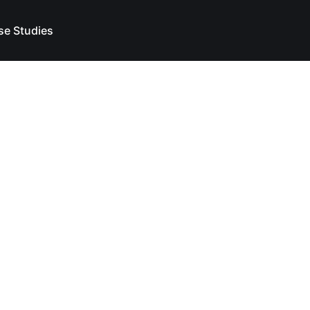
se Studies