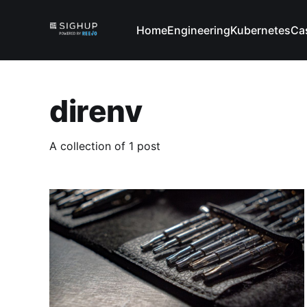
Home
Engineering
Kubernetes
Ca
direnv
A collection of 1 post