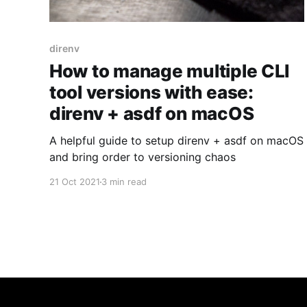
direnv
How to manage multiple CLI
tool versions with ease:
direnv + asdf on macOS
A helpful guide to setup direnv + asdf on macOS
and bring order to versioning chaos
21 Oct 2021
3 min read