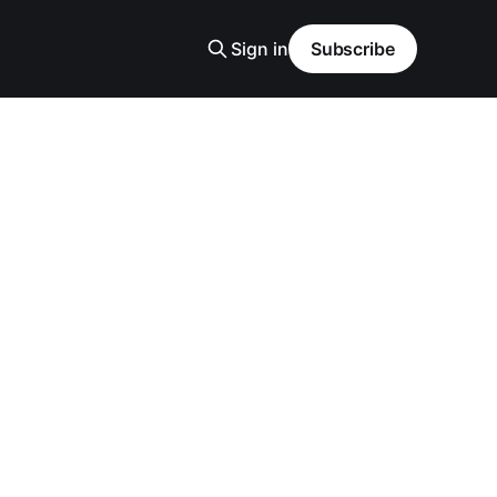
Sign in
Subscribe