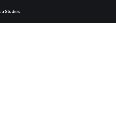
se Studies