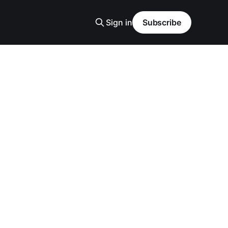
Sign in
Subscribe