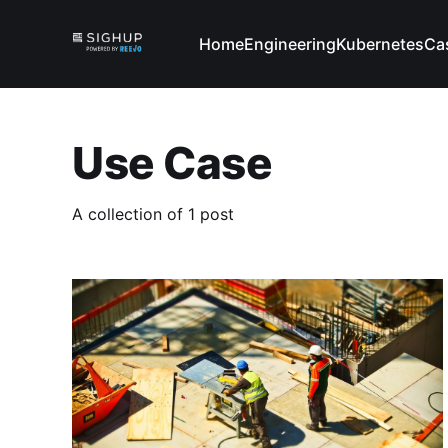
Home
Engineering
Kubernetes
Ca
Use Case
A collection of 1 post