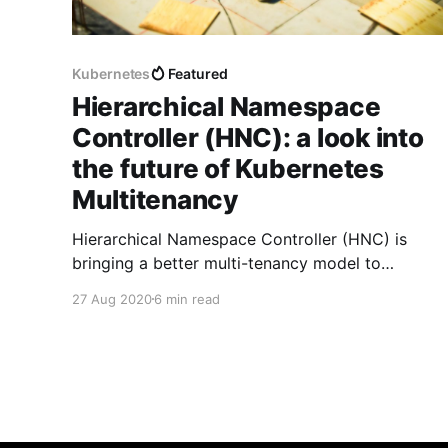
Kubernetes
Featured
Hierarchical Namespace
Controller (HNC): a look into
the future of Kubernetes
Multitenancy
Hierarchical Namespace Controller (HNC) is
bringing a better multi-tenancy model to
Kubernetes. In this article we are exploring the
27 Aug 2020
6 min read
current state of the project and useful use-
cases.