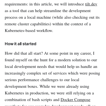
requirements: in this article, we will introduce
tilt.dev
as a tool that can help streamline the development
process on a local machine (while also checking out its
remote cluster capabilities) within the context of a
Kubernetes-based workflow.
How it all started
How did that all start? At some point in my career, I
found myself on the hunt for a modern solution to our
local development needs that would help us handle an
increasingly complex set of services which were posing
serious performance challenges to our local
development boxes. While we were already using
Kubernetes in production, we were still relying on a
combination of bash scripts and
Docker Compose
manifests for our everyday development needs, all on