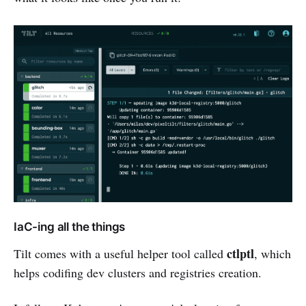
IaC-ing all the things
ctlptl
Tilt comes with a useful helper tool called
, which
helps codifing dev clusters and registries creation.