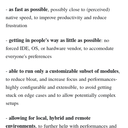
as fast as possible
-
, possibly close to (perceived)
native speed, to improve productivity and reduce
frustration
getting in people's way as little as possible
-
: no
forced IDE, OS, or hardware vendor, to accomodate
everyone's preferences
able to run only a customizable subset of modules
-
,
to reduce bloat, and increase focus and performances-
highly configurable and extensible, to avoid getting
stuck on edge cases and to allow potentially complex
setups
allowing for local, hybrid and remote
-
environments
, to further help with performances and