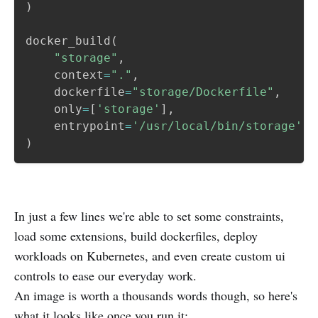
)
docker_build
(
"storage"
,
    context
=
"."
,
    dockerfile
=
"storage/Dockerfile"
,
    only
=
[
'storage'
]
,
    entrypoint
=
'/usr/local/bin/storage'
)
In just a few lines we're able to set some constraints,
load some extensions, build dockerfiles, deploy
workloads on Kubernetes, and even create custom ui
controls to ease our everyday work.
An image is worth a thousands words though, so here's
what it looks like once you run it: