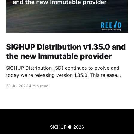
SIGHUP Distribution v1.35.0 and
the new Immutable provider
SIGHUP Distribution (SD) continues to evolve and
today we're releasing version 1.35.0. This release
introduces Kubernetes 1.35, updates every core
28 Jul 2026
4 min read
module and ships a set of changes that make the
distribution more complete and easier to operate day
to day. These changes range from the
SIGHUP
© 2026