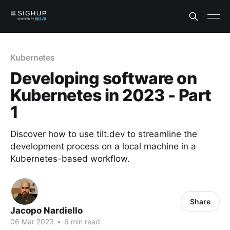
Kubernetes
Developing software on
Kubernetes in 2023 - Part
1
Discover how to use tilt.dev to streamline the
development process on a local machine in a
Kubernetes-based workflow.
Share
Jacopo Nardiello
06 Mar 2023
•
6 min read