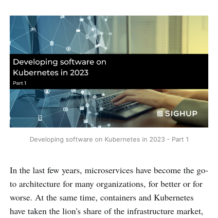
Developing software on Kubernetes in 2023 - Part 1
In the last few years, microservices have become the go-
to architecture for many organizations, for better or for
worse. At the same time, containers and Kubernetes
have taken the lion's share of the infrastructure market,