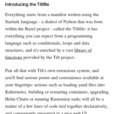
Introducing the Tiltfile
Everything starts from a manifest written using the
Starlark language - a dialect of Python that was born
within the Bazel project - called the Tiltfile: it has
everything you can expect from a programming
language such as conditionals, loops and data
structures, and it's enriched by a vast
library of
functions
provided by the Tilt project.
Pair all that with Tilt's own extensions system, and
you'll find serious power and convenience available at
your fingertips: actions such as loading yaml files into
Kubernetes, building or restarting containers, upgrading
Helm Charts or running Kustomize tasks will all be a
matter of a few lines of code tied together declaratively,
and conveniently presented in a nice web UI.