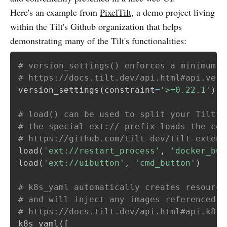
Here's an example from
PixelTilt
, a demo project living
within the Tilt's Github organization that helps
demonstrating many of the Tilt's functionalities:
# version_settings() enforces a minimum T
# https://docs.tilt.dev/api.html#api.vers
version_settings
(
constraint
=
'>=0.22.1'
)
# load() can be used to split your Tiltfi
# the special ext:// prefix loads the cor
# https://github.com/tilt-dev/tilt-extens
load
(
'ext://restart_process'
,
'docker_bui
load
(
'ext://uibutton'
,
'cmd_button'
)
# k8s_yaml automatically creates resource
# and will inject any images referenced i
# https://docs.tilt.dev/api.html#api.k8s_
k8s_yaml
(
[