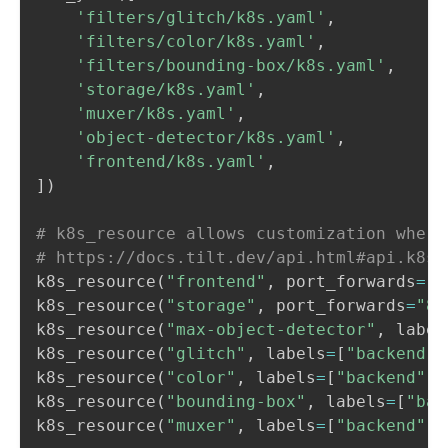
'filters/glitch/k8s.yaml'
,
'filters/color/k8s.yaml'
,
'filters/bounding-box/k8s.yaml'
,
'storage/k8s.yaml'
,
'muxer/k8s.yaml'
,
'object-detector/k8s.yaml'
,
'frontend/k8s.yaml'
,
]
)
# k8s_resource allows customization where
# https://docs.tilt.dev/api.html#api.k8s_
k8s_resource
(
"frontend"
,
 port_forwards
=
"3
k8s_resource
(
"storage"
,
 port_forwards
=
"80
k8s_resource
(
"max-object-detector"
,
 label
k8s_resource
(
"glitch"
,
 labels
=
[
"backend"
]
k8s_resource
(
"color"
,
 labels
=
[
"backend"
]
)
k8s_resource
(
"bounding-box"
,
 labels
=
[
"bac
k8s_resource
(
"muxer"
,
 labels
=
[
"backend"
]
)