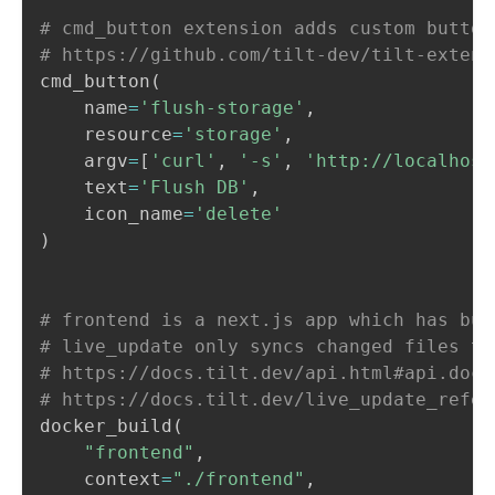
# cmd_button extension adds custom button
# https://github.com/tilt-dev/tilt-extens
cmd_button
(
    name
=
'flush-storage'
,
    resource
=
'storage'
,
    argv
=
[
'curl'
,
'-s'
,
'http://localhost
    text
=
'Flush DB'
,
    icon_name
=
'delete'
)
# frontend is a next.js app which has bui
# live_update only syncs changed files to
# https://docs.tilt.dev/api.html#api.dock
# https://docs.tilt.dev/live_update_refer
docker_build
(
"frontend"
,
    context
=
"./frontend"
,