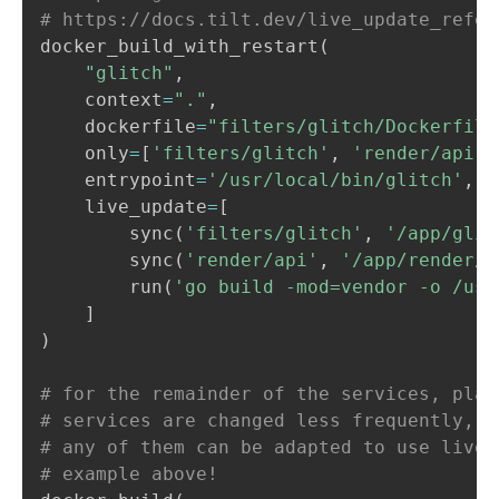
# https://docs.tilt.dev/live_update_refer
docker_build_with_restart
(
"glitch"
,
    context
=
"."
,
    dockerfile
=
"filters/glitch/Dockerfile
    only
=
[
'filters/glitch'
,
'render/api'
]
    entrypoint
=
'/usr/local/bin/glitch'
,
    live_update
=
[
        sync
(
'filters/glitch'
,
'/app/glit
        sync
(
'render/api'
,
'/app/render/a
        run
(
'go build -mod=vendor -o /usr
]
)
# for the remainder of the services, plai
# services are changed less frequently, s
# any of them can be adapted to use live_
# example above!