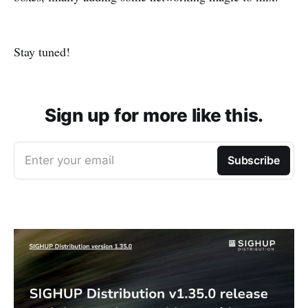
Stay tuned!
Sign up for more like this.
Enter your email
Subscribe