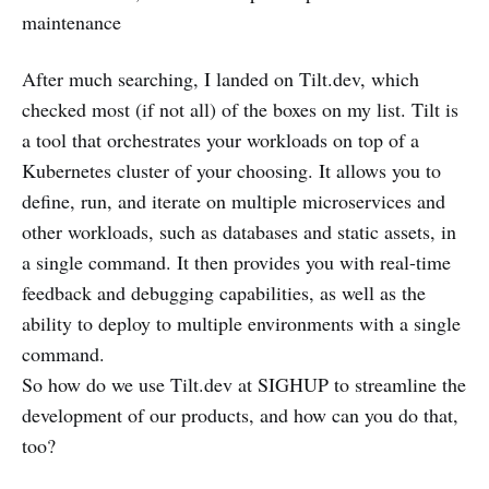
maintenance
After much searching, I landed on Tilt.dev, which
checked most (if not all) of the boxes on my list. Tilt is
a tool that orchestrates your workloads on top of a
Kubernetes cluster of your choosing. It allows you to
define, run, and iterate on multiple microservices and
other workloads, such as databases and static assets, in
a single command. It then provides you with real-time
feedback and debugging capabilities, as well as the
ability to deploy to multiple environments with a single
command.
So how do we use Tilt.dev at SIGHUP to streamline the
development of our products, and how can you do that,
too?