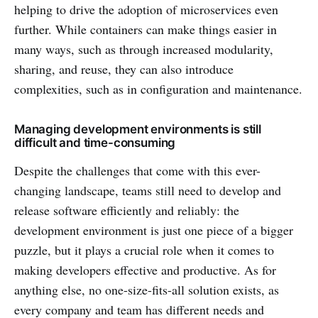
helping to drive the adoption of microservices even
further. While containers can make things easier in
many ways, such as through increased modularity,
sharing, and reuse, they can also introduce
complexities, such as in configuration and maintenance.
Managing development environments is still
difficult and time-consuming
Despite the challenges that come with this ever-
changing landscape, teams still need to develop and
release software efficiently and reliably: the
development environment is just one piece of a bigger
puzzle, but it plays a crucial role when it comes to
making developers effective and productive. As for
anything else, no one-size-fits-all solution exists, as
every company and team has different needs and