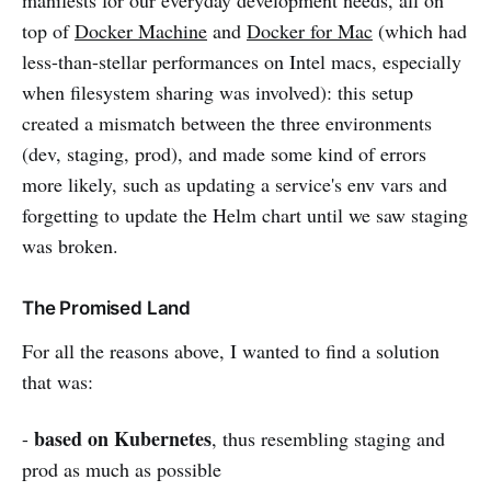
top of
Docker Machine
and
Docker for Mac
(which had
less-than-stellar performances on Intel macs, especially
when filesystem sharing was involved): this setup
created a mismatch between the three environments
(dev, staging, prod), and made some kind of errors
more likely, such as updating a service's env vars and
forgetting to update the Helm chart until we saw staging
was broken.
The Promised Land
For all the reasons above, I wanted to find a solution
that was:
based on Kubernetes
-
, thus resembling staging and
prod as much as possible