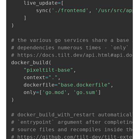
    live_update
=
[
        sync
(
'./frontend'
,
'/usr/src/app'
]
)
# the various go services share a base im
# dependencies numerous times - `only` is
# https://docs.tilt.dev/api.html#api.dock
docker_build
(
"pixeltilt-base"
,
    context
=
"."
,
    dockerfile
=
"base.dockerfile"
,
    only
=
[
'go.mod'
,
'go.sum'
]
)
# docker_build_with_restart automatically
# `entrypoint` argument after completing 
# source files and recompiles inside the 
# https://github.com/tilt-dev/tilt-extens