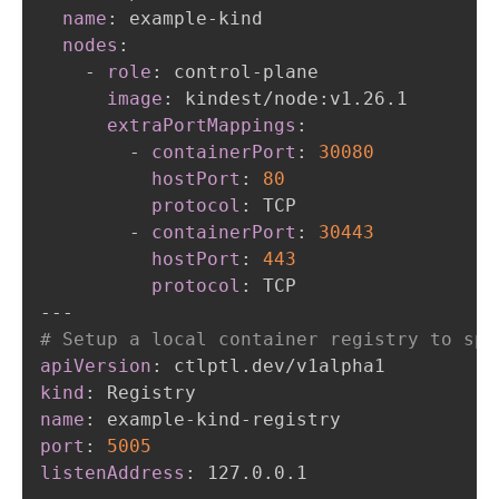
name
:
 example
-
kind

nodes
:
-
role
:
 control
-
plane

image
:
 kindest/node
:
v1.26.1

extraPortMappings
:
-
containerPort
:
30080
hostPort
:
80
protocol
:
 TCP

-
containerPort
:
30443
hostPort
:
443
protocol
:
---
# Setup a local container registry to spe
apiVersion
:
kind
:
name
:
 example
-
kind
-
port
:
5005
listenAddress
: