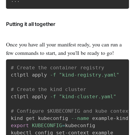
...
Putting it all together
Once you have all your manifest ready, you can run a
few commands to start, and you'll be ready to go!
# Create the container registry
ctlptl apply 
-f
"kind-registry.yaml"
# Create the kind cluster
ctlptl apply 
-f
"kind-cluster.yaml"
# Configure $KUBECONFIG and kube context
kind get kubeconfig 
--name
 example-kind 
>
export
KUBECONFIG
=
kubeconfig

kubectl config set-context example
