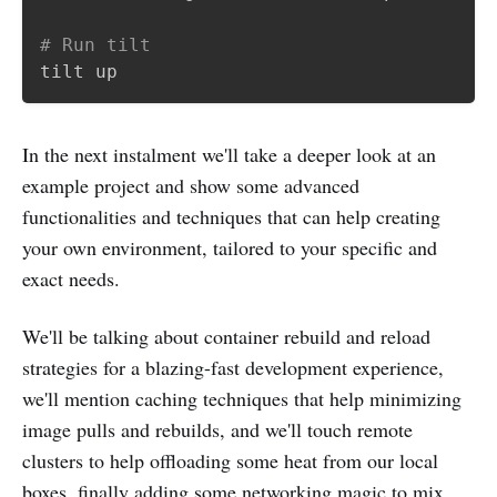
# Run tilt
In the next instalment we'll take a deeper look at an
example project and show some advanced
functionalities and techniques that can help creating
your own environment, tailored to your specific and
exact needs.
We'll be talking about container rebuild and reload
strategies for a blazing-fast development experience,
we'll mention caching techniques that help minimizing
image pulls and rebuilds, and we'll touch remote
clusters to help offloading some heat from our local
boxes, finally adding some networking magic to mix.