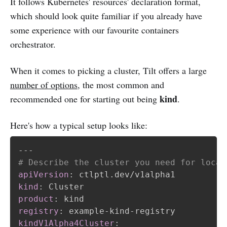
It follows Kubernetes' resources' declaration format,
which should look quite familiar if you already have
some experience with our favourite containers
orchestrator.
When it comes to picking a cluster, Tilt offers a large
number of options
, the most common and
kind
recommended one for starting out being
.
Here's how a typical setup looks like:
---
# Describe the cluster you need for local
apiVersion
:
kind
:
product
:
registry
:
 example
-
kind
-
kindV1Alpha4Cluster
: