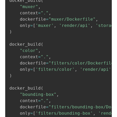
docker_build
(
"muxer"
,
    context
=
"."
,
    dockerfile
=
"muxer/Dockerfile"
,
    only
=
[
'muxer'
,
'render/api'
,
'storage
)
docker_build
(
"color"
,
    context
=
"."
,
    dockerfile
=
"filters/color/Dockerfile"
    only
=
[
'filters/color'
,
'render/api'
]
)
docker_build
(
"bounding-box"
,
    context
=
"."
,
    dockerfile
=
"filters/bounding-box/Dock
    only
=
[
'filters/bounding-box'
,
'render