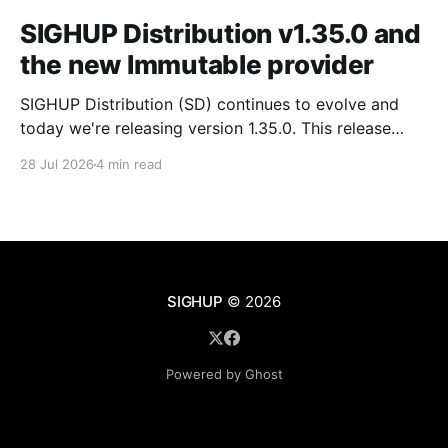
SIGHUP Distribution v1.35.0 and
the new Immutable provider
SIGHUP Distribution (SD) continues to evolve and
today we're releasing version 1.35.0. This release
introduces Kubernetes 1.35, updates every core
28 Jul 2026
4 min read
module and ships a set of changes that make the
distribution more complete and easier to operate day
to day. These changes range from the
SIGHUP
© 2026
Powered by Ghost