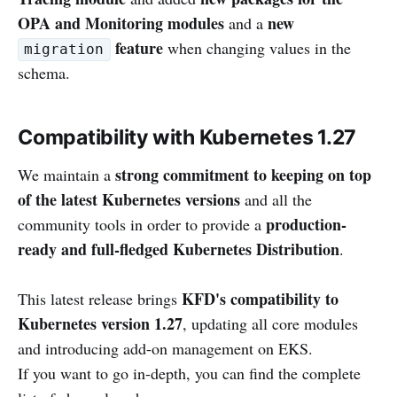
OPA and Monitoring modules
new
and a
feature
when changing values in the
migration
schema.
Compatibility with Kubernetes 1.27
strong commitment to keeping on top
We maintain a
of the latest Kubernetes versions
and all the
production-
community tools in order to provide a
ready and full-fledged Kubernetes Distribution
.
KFD's compatibility to
This latest release brings
Kubernetes version 1.27
, updating all core modules
and introducing add-on management on EKS.
If you want to go in-depth, you can find the complete