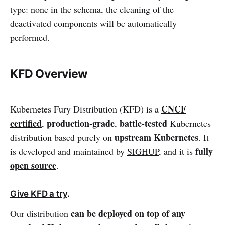
type: none in the schema, the cleaning of the
deactivated components will be automatically
performed.
KFD Overview
CNCF
Kubernetes Fury Distribution (KFD) is a
certified
production-grade
battle-tested
,
,
Kubernetes
upstream Kubernetes
distribution based purely on
. It
fully
is developed and maintained by
SIGHUP
, and it is
open source
.
Give KFD a try
.
can be
deployed on top of any
Our distribution