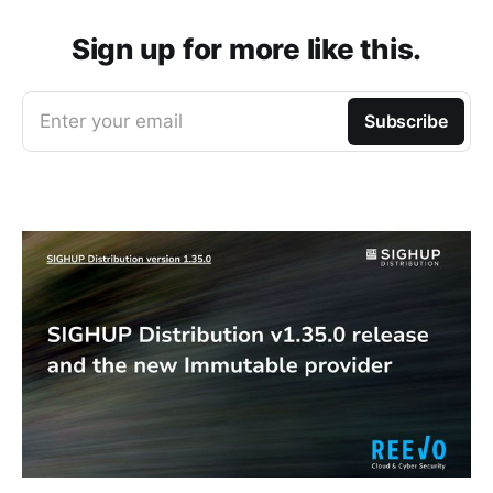
Sign up for more like this.
Enter your email
Subscribe