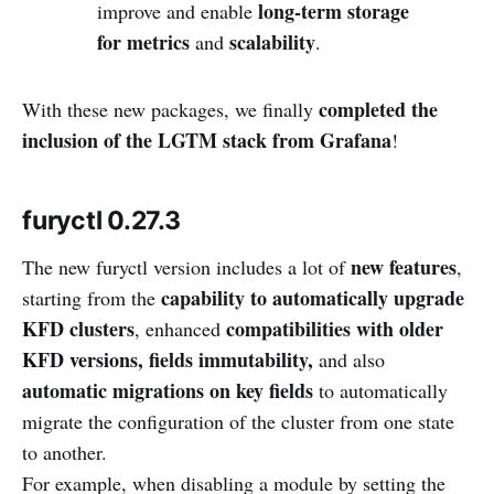
long-term storage
improve and enable
for metrics
scalability
and
.
completed the
With these new packages, we finally
inclusion of the LGTM stack from Grafana
!
furyctl 0.27.3
new features
The new furyctl version includes a lot of
,
capability to automatically upgrade
starting from the
KFD clusters
compatibilities with older
, enhanced
KFD versions,
fields immutability,
and also
automatic migrations on key fields
to automatically
migrate the configuration of the cluster from one state
to another.
For example, when disabling a module by setting the