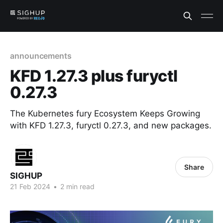
announcements
KFD 1.27.3 plus furyctl
0.27.3
The Kubernetes fury Ecosystem Keeps Growing
with KFD 1.27.3, furyctl 0.27.3, and new packages.
Share
SIGHUP
21 Feb 2024
•
2 min read