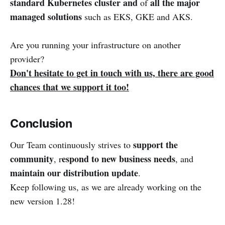
standard Kubernetes cluster
and
all the major
of
managed solutions
such as EKS, GKE and AKS.
Are you running your infrastructure on another
provider?
Don't hesitate to get in touch with us, there are good
chances that we support it too!
Conclusion
support the
Our Team continuously strives to
community
espond to new business needs
, r
, and
maintain our distribution update
.
Keep following us, as we are already working on the
new version 1.28!