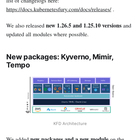
list of changelogs here:
https://docs.kubernetesfury.com/docs/releases/
.
new 1.26.5 and 1.25.10 versions
We also released
and
updated all modules where possible.
New packages: Kyverno, Mimir,
Tempo
KFD Architecture
new packages and a new module
We added
on the