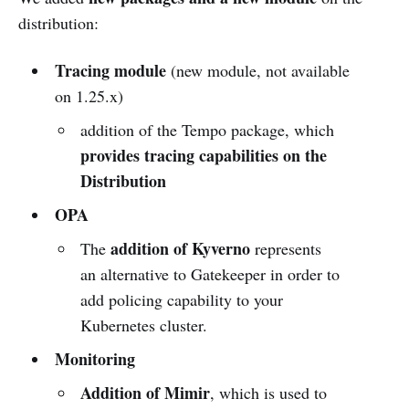
distribution:
Tracing module
(new module, not available
on 1.25.x)
addition of the Tempo package, which
provides tracing capabilities on the
Distribution
OPA
addition of Kyverno
The
represents
an alternative to Gatekeeper in order to
add policing capability to your
Kubernetes cluster.
Monitoring
Addition of Mimir
, which is used to