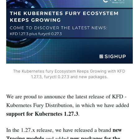
The Kubernetes fury Ecosystem Keeps Growing with KFD 
1.27.3, furyctl 0.27.3 and new packages.
We are proud to announce the latest release of KFD -
Kubernetes Fury Distribution, in which we have added
support for Kubernetes 1.27.3
.
new
In the 1.27.x release, we have released a brand
Tracing module
new packages for the
and added