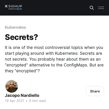
Kubernetes
Secrets?
It is one of the most controversial topics when you
start playing around with Kubernetes: Secrets are
not secrets. You probably hear about them as an
"encrypted" alternative to the ConfigMaps. But are
they "encrypted"?
Share
Jacopo Nardiello
19 Apr 2021
•
4 min read