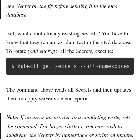
new Secret on the fly before sending it to the etcd
database.
But, what about already existing Secrets? You have to
know that they remain as plain text in the etcd database.
To rotate
(and encrypt)
all the Secrets, execute:
$ kubectl get secrets --all-namespaces 
-o
The command above reads all Secrets and then updates
them to apply server-side encryption.
Note:
If an error occurs due to a conflicting write, retry
the command. For larger clusters, you may wish to
subdivide the Secrets by namespace or script an update.