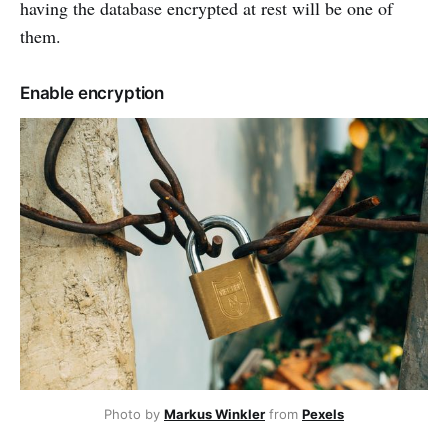
having the database encrypted at rest will be one of
them.
Enable encryption
Photo by
Markus Winkler
from
Pexels