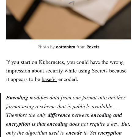
Photo by
cottonbro
from
Pexels
If you start on Kubernetes, you could have the wrong
impression about security while using Secrets because
it appears to be
base64
encoded.
Encoding
modifies data from one format into another
format using a scheme that is publicly available. ...
Therefore the only
difference
between
encoding and
encryption
is that
encoding
does not require a key. But,
only the algorithm used to
encode
it. Yet
encryption