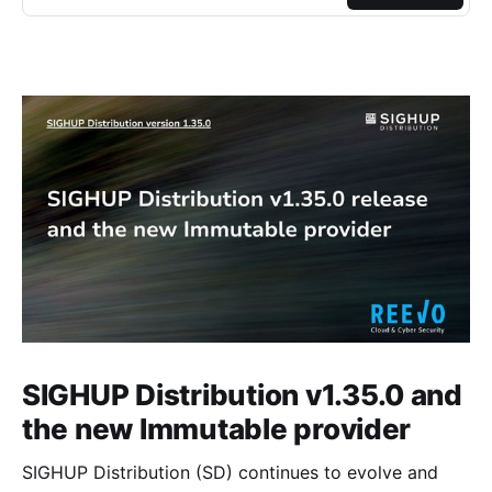
SIGHUP Distribution v1.35.0 and
the new Immutable provider
SIGHUP Distribution (SD) continues to evolve and