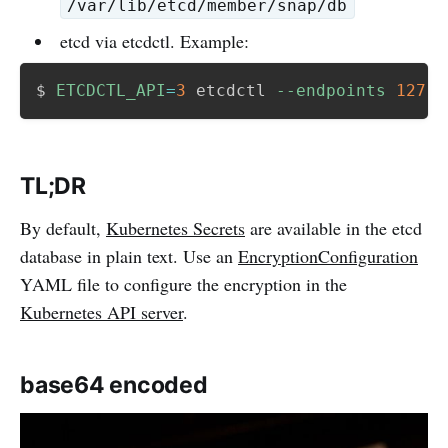
/var/lib/etcd/member/snap/db
etcd via etcdctl. Example:
$ 
ETCDCTL_API
=
3
 etcdctl 
--endpoints
127.0
TL;DR
By default,
Kubernetes Secrets
are available in the etcd
database in plain text. Use an
EncryptionConfiguration
YAML file to configure the encryption in the
Kubernetes API server
.
base64 encoded