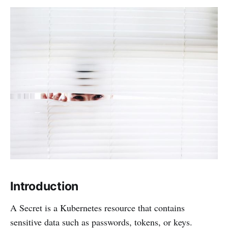
Introduction
A Secret is a Kubernetes resource that contains
sensitive data such as passwords, tokens, or keys.