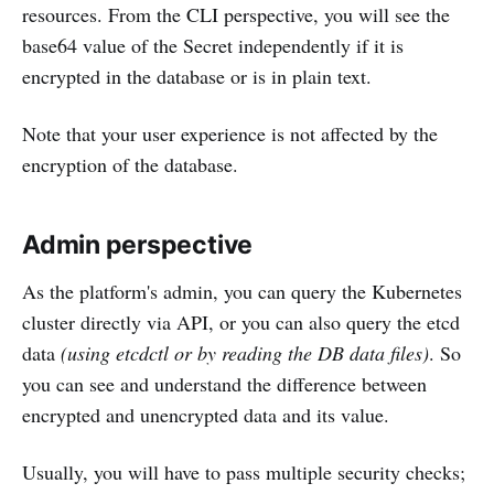
resources. From the CLI perspective, you will see the
base64 value of the Secret independently if it is
encrypted in the database or is in plain text.
Note that your user experience is not affected by the
encryption of the database.
Admin perspective
As the platform's admin, you can query the Kubernetes
cluster directly via API, or you can also query the etcd
data
(using etcdctl or by reading the DB data files)
. So
you can see and understand the difference between
encrypted and unencrypted data and its value.
Usually, you will have to pass multiple security checks;