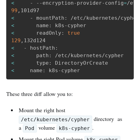
<
     - --encryption-provider-config
=
99
<
<
<
       readOnly: 
true
129
<
<
<
<
     name: k8s-cypher
These three diff allow you to:
Mount the right host
directory as
/etc/kubernetes/cypher
a
volume
.
Pod
k8s-cypher
Mount the right Pod volume
k8s-cypher