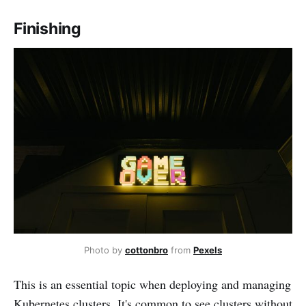
Finishing
Photo by
cottonbro
from
Pexels
This is an essential topic when deploying and managing
Kubernetes clusters. It's common to see clusters without