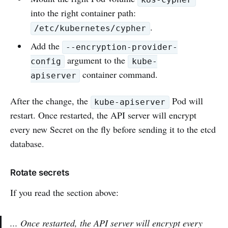
into the right container path:
.
/etc/kubernetes/cypher
Add the
--encryption-provider-
argument to the
config
kube-
container command.
apiserver
After the change, the
Pod will
kube-apiserver
restart. Once restarted, the API server will encrypt
every new Secret on the fly before sending it to the etcd
database.
Rotate secrets
If you read the section above:
... Once restarted, the API server will encrypt every