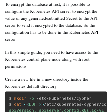
To encrypt the database at rest, it is possible to
configure the Kubernetes API server to encrypt the
value of any generated/submitted Secret to the API
server to send it encrypted to the database. So the
configuration has to be done in the Kubernetes API
server.
In this simple guide, you need to have access to the
Kubernetes control plane node along with root
permissions.
Create a new file in a new directory inside the
Kubernetes default directory.
$ 
mkdir
-p
 /etc/kubernetes/cypher

$ 
cat
<<
EOF
>>
/etc/kubernetes/cypher/conf
apiVersion: apiserver.config.k8s.io/v1
