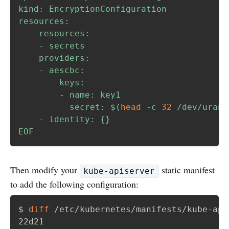
kind: EncryptionConfiguration

resources:

  - resources:

    - secrets

    providers:

    - aescbc:

        keys:

        - name: key1

          secret: 
$(
head
-c
32
 /dev/urand
    - identity: {}

EOF
Then modify your
static manifest
kube-apiserver
to add the following configuration:
$ 
diff
 /etc/kubernetes/manifests/kube-api