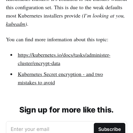
this configuration set. This is due to the weak defaults
most Kubernetes installers provide
(I’m looking at you,
kubeadm
)
.
You can find more information about this topic:
https://kubernetes.io/docs/tasks/administer-
cluster/encrypt-data
Kubernetes Secret encryption - and two
mistakes to avoid
Sign up for more like this.
Enter your email
Subscribe