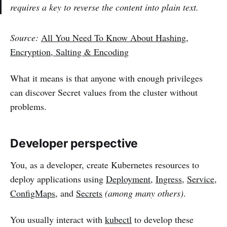
requires a key to reverse the content into plain text.
Source:
All You Need To Know About Hashing,
Encryption, Salting & Encoding
What it means is that anyone with enough privileges
can discover Secret values from the cluster without
problems.
Developer perspective
You, as a developer, create Kubernetes resources to
deploy applications using
Deployment
,
Ingress
,
Service
,
ConfigMaps
, and
Secrets
(among many others)
.
You usually interact with
kubectl
to develop these