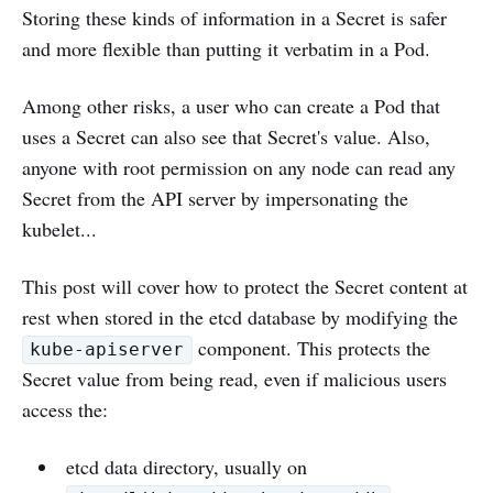
Storing these kinds of information in a Secret is safer
and more flexible than putting it verbatim in a Pod.
Among other risks, a user who can create a Pod that
uses a Secret can also see that Secret's value. Also,
anyone with root permission on any node can read any
Secret from the API server by impersonating the
kubelet...
This post will cover how to protect the Secret content at
rest when stored in the etcd database by modifying the
component. This protects the
kube-apiserver
Secret value from being read, even if malicious users
access the:
etcd data directory, usually on