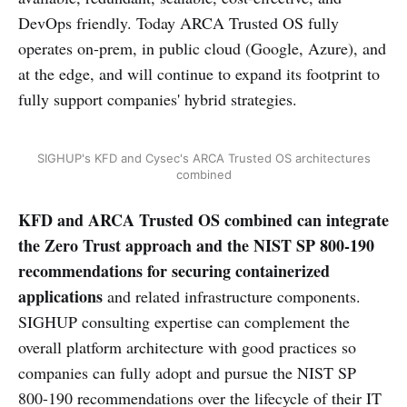
DevOps friendly. Today ARCA Trusted OS fully
operates on-prem, in public cloud (Google, Azure), and
at the edge, and will continue to expand its footprint to
fully support companies' hybrid strategies.
SIGHUP's KFD and Cysec's ARCA Trusted OS architectures
combined
KFD and ARCA Trusted OS combined can integrate
the Zero Trust approach
and the NIST SP 800-190
recommendations for securing containerized
applications
and related infrastructure components.
SIGHUP consulting expertise can complement the
overall platform architecture with good practices so
companies can fully adopt and pursue the NIST SP
800-190 recommendations over the lifecycle of their IT