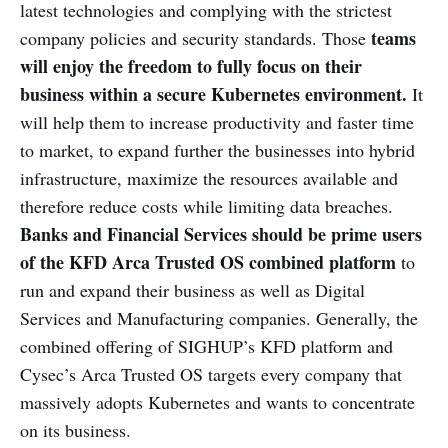
latest technologies and complying with the strictest
teams
company policies and security standards. Those
will enjoy the freedom to fully focus on their
business within a secure Kubernetes environment.
It
will help them to increase productivity and faster time
to market, to expand further the businesses into hybrid
infrastructure, maximize the resources available and
therefore reduce costs while limiting data breaches.
Banks and Financial Services should be prime users
of the KFD Arca Trusted OS combined platform
to
run and expand their business as well as Digital
Services and Manufacturing companies. Generally, the
combined offering of SIGHUP’s KFD platform and
Cysec’s Arca Trusted OS targets every company that
massively adopts Kubernetes and wants to concentrate
on its business.