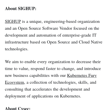
About SIGHUP:
SIGHUP
is a unique, engineering-based organization
and an Open Source Software Vendor focused on the
development and automation of enterprise-grade IT
infrastructure based on Open Source and Cloud Native
technologies.
We aim to enable every organization to decrease their
time to value, respond faster to change, and introduce
new business capabilities with our
Kubernetes Fury
Ecosystem
, a collection of technologies, skills, and
consulting that accelerates the development and
deployment of applications on Kubernetes.
About Cysec: