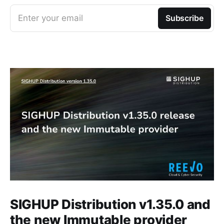
Enter your email
Subscribe
SIGHUP Distribution v1.35.0 and
the new Immutable provider