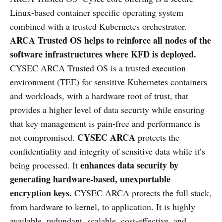
Linux-based container specific operating system
combined with a trusted Kubernetes orchestrator.
ARCA Trusted OS helps to reinforce all nodes of the
software infrastructures where KFD is deployed.
CYSEC ARCA Trusted OS is a trusted execution
environment (TEE) for sensitive Kubernetes containers
and workloads, with a hardware root of trust, that
provides a higher level of data security while ensuring
that key management is pain-free and performance is
CYSEC ARCA
not compromised.
protects the
confidentiality and integrity of sensitive data while it’s
enhances data security by
being processed. It
generating hardware-based, unexportable
encryption keys.
CYSEC ARCA protects the full stack,
from hardware to kernel, to application. It is highly
available, redundant, scalable, cost-effective, and