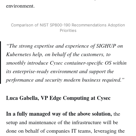
environment.
Comparison of NIST SP800-190 Recommendations Adoption
Priorities
“The strong expertise and experience of SIGHUP on
Kubernetes help, on behalf of the customers, to
smoothly introduce Cysec container-specific OS within
its enterprise-ready environment and support the
performance and security modern business required.”
Luca Gabella, VP Edge Computing at Cysec
In a fully managed way of the above solution,
the
setup and maintenance of the infrastructure will be
done on behalf of companies IT teams, leveraging the