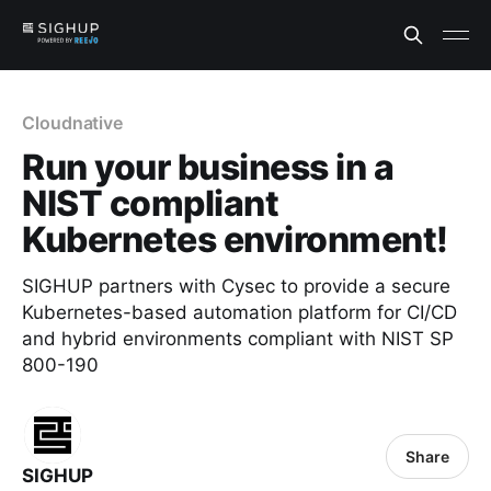
Cloudnative
Run your business in a
NIST compliant
Kubernetes environment!
SIGHUP partners with Cysec to provide a secure
Kubernetes-based automation platform for CI/CD
and hybrid environments compliant with NIST SP
800-190
Share
SIGHUP