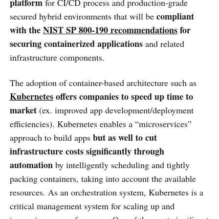
platform
for CI/CD process and production-grade
compliant
secured hybrid environments that will be
with the
NIST SP 800-190 recommendations
for
securing containerized applications
and related
infrastructure components.
The adoption of container-based architecture such as
Kubernetes
offers companies to speed up time to
market
(ex. improved app development/deployment
efficiencies). Kubernetes enables a “microservices”
but as well to
cut
approach to build apps
infrastructure costs significantly through
automation
by intelligently scheduling and tightly
packing containers, taking into account the available
resources. As an orchestration system, Kubernetes is a
critical management system for scaling up and