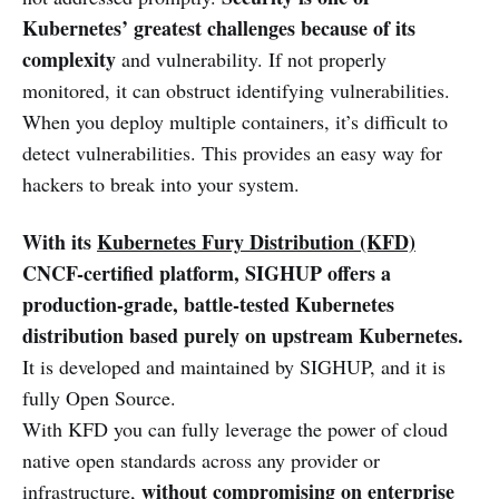
Kubernetes’ greatest challenges because of its
complexity
and vulnerability. If not properly
monitored, it can obstruct identifying vulnerabilities.
When you deploy multiple containers, it’s difficult to
detect vulnerabilities. This provides an easy way for
hackers to break into your system.
With its
Kubernetes Fury Distribution (KFD)
CNCF-certified platform,
SIGHUP offers a
production-grade, battle-tested Kubernetes
distribution based purely on upstream Kubernetes.
It is developed and maintained by SIGHUP, and it is
fully Open Source.
With KFD you can fully leverage the power of cloud
native open standards across any provider or
without compromising on enterprise
infrastructure,