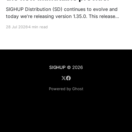
SIGHUP Distribution (SD) continues to evolve and
today we're releasing version 1.35.0. This release
introduces Kubernetes 1.35, updates every core
28 Jul 2026
4 min read
module and ships a set of changes that make the
distribution more complete and easier to operate day
to day. These changes range from the
SIGHUP
© 2026
Powered by Ghost