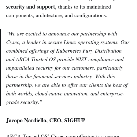
security and support,
thanks to its maintained
components, architecture, and configurations.
"We are excited to announce our partnership with
Cysec, a leader in secure Linux operating systems. Our
combined offerings of Kubernetes Fury Distribution
and ARCA Trusted OS provide NIST compliance and
unparalleled security for our customers, particularly
those in the financial services industry. With this
partnership, we are able to offer our clients the best of
both worlds, cloud-native innovation, and enterprise-
grade security."
Jacopo Nardiello, CEO, SIGHUP
ARCA Trusted OS’ Cysec core offering is a secure