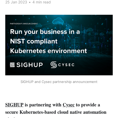
25 Jan 2023
•
4 min read
SIGHUP and Cysec partnership announcement
SIGHUP
is partnering with
Cysec
to provide a
secure Kubernetes-based cloud native automation