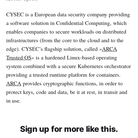
CYSEC is a European data security company providing
a software solution in Confidential Computing, which
enables companies to secure workloads on distributed
infrastructures (from the core to the cloud and to the
edge). CYSEC’s flagship solution, called «
ARCA
Trusted OS
» is a hardened Linux-based operating
system combined with a secure Kubernetes orchestrator
providing a trusted runtime platform for containers.
ARCA
provides cryptographic functions, in order to
protect keys, code and data, be it at rest, in transit and
in use.
Sign up for more like this.