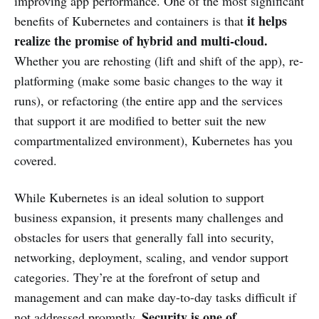
improving app performance. One of the most significant
it
helps
benefits of Kubernetes and containers is that
realize the promise of hybrid and multi-cloud.
Whether you are rehosting (lift and shift of the app), re-
platforming (make some basic changes to the way it
runs), or refactoring (the entire app and the services
that support it are modified to better suit the new
compartmentalized environment), Kubernetes has you
covered.
While Kubernetes is an ideal solution to support
business expansion, it presents many challenges and
obstacles for users that generally fall into security,
networking, deployment, scaling, and vendor support
categories. They’re at the forefront of setup and
management and can make day-to-day tasks difficult if
Security is one of
not addressed promptly.