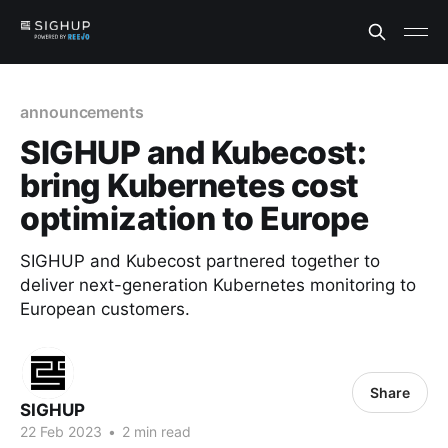
announcements
SIGHUP and Kubecost:
bring Kubernetes cost
optimization to Europe
SIGHUP and Kubecost partnered together to
deliver next-generation Kubernetes monitoring to
European customers.
Share
SIGHUP
22 Feb 2023
•
2 min read