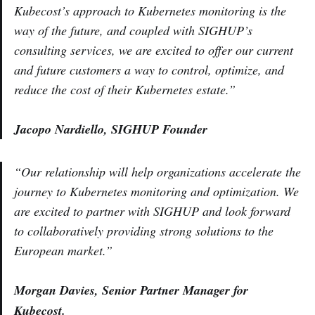
Kubecost’s approach to Kubernetes monitoring is the
way of the future, and coupled with SIGHUP’s
consulting services, we are excited to offer our current
and future customers a way to control, optimize, and
reduce the cost of their Kubernetes estate.”
Jacopo Nardiello, SIGHUP Founder
“Our relationship will help organizations accelerate the
journey to Kubernetes monitoring and optimization. We
are excited to partner with SIGHUP and look forward
to collaboratively providing strong solutions to the
European market.”
Morgan Davies, Senior Partner Manager for
Kubecost.