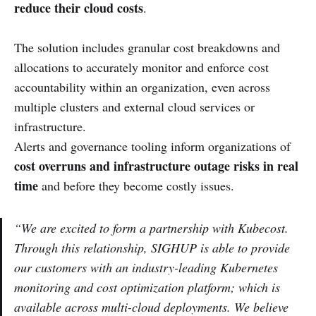
reduce their cloud costs
.
The solution includes granular cost breakdowns and
allocations to accurately monitor and enforce cost
accountability within an organization, even across
multiple clusters and external cloud services or
infrastructure.
Alerts and governance tooling inform organizations of
cost overruns and infrastructure outage risks in real
time
and before they become costly issues.
“We are excited to form a partnership with Kubecost.
Through this relationship, SIGHUP is able to provide
our customers with an industry-leading Kubernetes
monitoring and cost optimization platform; which is
available across multi-cloud deployments. We believe