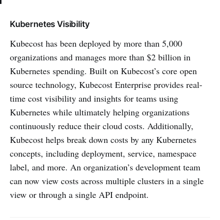
Kubernetes Visibility
Kubecost has been deployed by more than 5,000
organizations and manages more than $2 billion in
Kubernetes spending. Built on Kubecost’s core open
source technology, Kubecost Enterprise provides real-
time cost visibility and insights for teams using
Kubernetes while ultimately helping organizations
continuously reduce their cloud costs. Additionally,
Kubecost helps break down costs by any Kubernetes
concepts, including deployment, service, namespace
label, and more. An organization’s development team
can now view costs across multiple clusters in a single
view or through a single API endpoint.