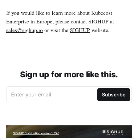
If you would like to learn more about Kubecost
Enterprise in Europe, please contact SIGHUP at
sales@sighup.io
or visit the
SIGHUP
website.
Sign up for more like this.
Enter your email
Subscribe