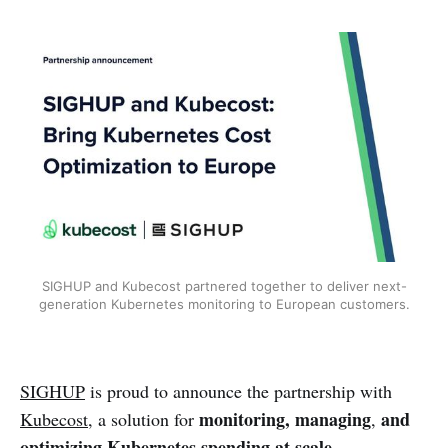
SIGHUP and Kubecost partnered together to deliver next-
generation Kubernetes monitoring to European customers.
SIGHUP
is proud to announce the partnership with
monitoring, managing
and
Kubecost
, a solution for
,
optimizing Kubernetes spending at scale
.