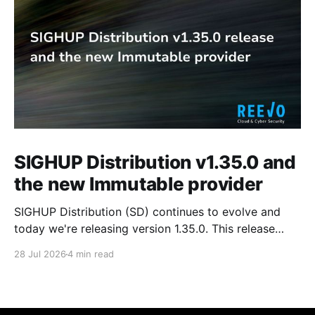
SIGHUP Distribution v1.35.0 and
the new Immutable provider
SIGHUP Distribution (SD) continues to evolve and
today we're releasing version 1.35.0. This release
introduces Kubernetes 1.35, updates every core
28 Jul 2026
4 min read
module and ships a set of changes that make the
distribution more complete and easier to operate day
to day. These changes range from the