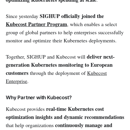
SIGHUP officially joined the
Since yesterday
Kubecost Partner Program
, which enables a select
group of global partners to help enterprises successfully
monitor and optimize their Kubernetes deployments.
deliver next-
Together, SIGHUP and Kubecost will
generation Kubernetes monitoring to European
customers
through the deployment of
Kubecost
Enterprise
.
Why Partner with Kubecost?
real-time Kubernetes cost
Kubecost provides
optimization insights and dynamic recommendations
continuously manage and
that help organizations