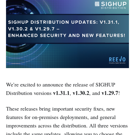
We’re excited to announce the release of SIGHUP
v1.31.1
v1.30.2
v1.29.7
Distribution versions
,
, and
!
These releases bring important security fixes, new
features for on-premises deployments, and general
improvements across the distribution. All three versions
include the same updates, allowing you to choose the