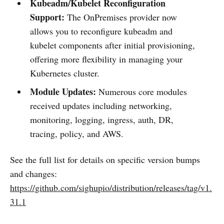
Kubeadm/Kubelet Reconfiguration
Support:
The OnPremises provider now
allows you to reconfigure kubeadm and
kubelet components after initial provisioning,
offering more flexibility in managing your
Kubernetes cluster.
Module Updates:
Numerous core modules
received updates including networking,
monitoring, logging, ingress, auth, DR,
tracing, policy, and AWS.
See the full list for details on specific version bumps
and changes:
https://github.com/sighupio/distribution/releases/tag/v1.
31.1