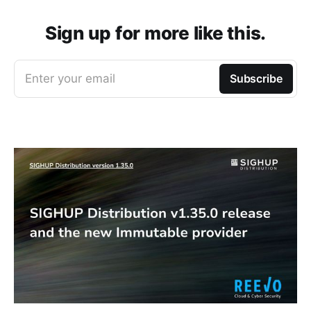
Sign up for more like this.
Enter your email
Subscribe