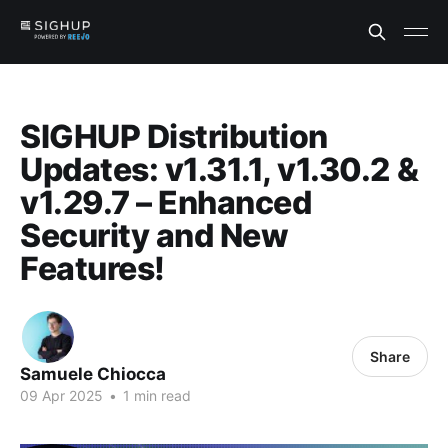
SIGHUP Distribution
Updates: v1.31.1, v1.30.2 &
v1.29.7 – Enhanced
Security and New
Features!
Share
Samuele Chiocca
09 Apr 2025
•
1 min read