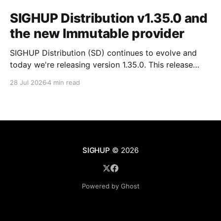
SIGHUP Distribution v1.35.0 and
the new Immutable provider
SIGHUP Distribution (SD) continues to evolve and
today we're releasing version 1.35.0. This release
introduces Kubernetes 1.35, updates every core
28 Jul 2026
4 min read
module and ships a set of changes that make the
distribution more complete and easier to operate day
to day. These changes range from the
SIGHUP
© 2026
Powered by Ghost