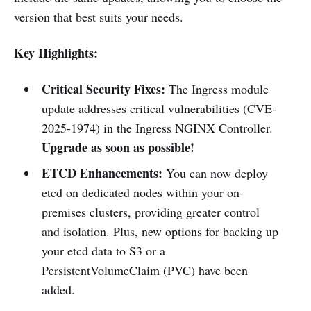
version that best suits your needs.
Key Highlights:
Critical Security Fixes:
The Ingress module
update addresses critical vulnerabilities (CVE-
2025-1974) in the Ingress NGINX Controller.
Upgrade as soon as possible!
ETCD Enhancements:
You can now deploy
etcd on dedicated nodes within your on-
premises clusters, providing greater control
and isolation. Plus, new options for backing up
your etcd data to S3 or a
PersistentVolumeClaim (PVC) have been
added.