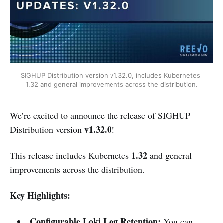
SIGHUP Distribution version v1.32.0, includes Kubernetes 
1.32 and general improvements across the distribution.
We’re excited to announce the release of SIGHUP
v1.32.0
Distribution version
!
1.32
This release includes Kubernetes
and general
improvements across the distribution.
Key Highlights:
Configurable Loki Log Retention:
You can