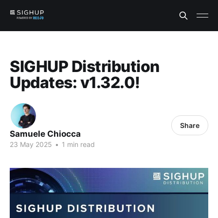
SIGHUP Distribution
Updates: v1.32.0!
Share
Samuele Chiocca
23 May 2025
•
1 min read