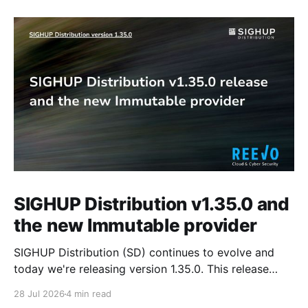
SIGHUP Distribution v1.35.0 and
the new Immutable provider
SIGHUP Distribution (SD) continues to evolve and
today we're releasing version 1.35.0. This release
introduces Kubernetes 1.35, updates every core
28 Jul 2026
4 min read
module and ships a set of changes that make the