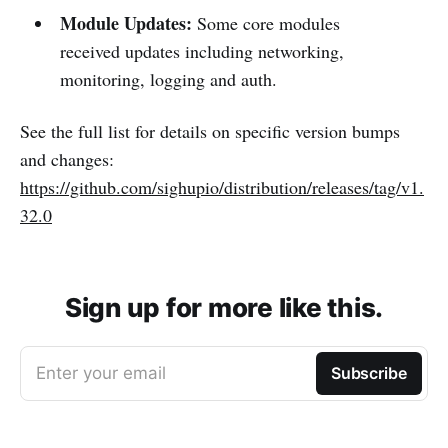
Module Updates:
Some core modules
received updates including networking,
monitoring, logging and auth.
See the full list for details on specific version bumps
and changes:
https://github.com/sighupio/distribution/releases/tag/v1.
32.0
Sign up for more like this.
Enter your email
Subscribe