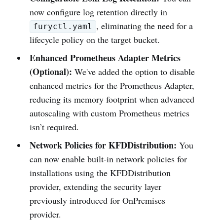
now configure log retention directly in
, eliminating the need for a
furyctl.yaml
lifecycle policy on the target bucket.
Enhanced Prometheus Adapter Metrics
(Optional):
We've added the option to disable
enhanced metrics for the Prometheus Adapter,
reducing its memory footprint when advanced
autoscaling with custom Prometheus metrics
isn’t required.
Network Policies for KFDDistribution:
You
can now enable built-in network policies for
installations using the KFDDistribution
provider, extending the security layer
previously introduced for OnPremises
provider.