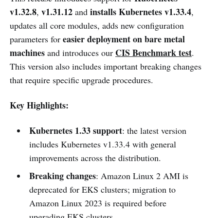
v1.32.8
v1.31.12
installs Kubernetes v1.33.4
,
and
,
updates all core modules, adds new configuration
easier deployment on bare metal
parameters for
machines
CIS Benchmark test
and introduces our
.
This version also includes important breaking changes
that require specific upgrade procedures.
Key Highlights:
Kubernetes 1.33 support
: the latest version
includes Kubernetes v1.33.4 with general
improvements across the distribution.
Breaking changes
: Amazon Linux 2 AMI is
deprecated for EKS clusters; migration to
Amazon Linux 2023 is required before
upgrading EKS clusters.