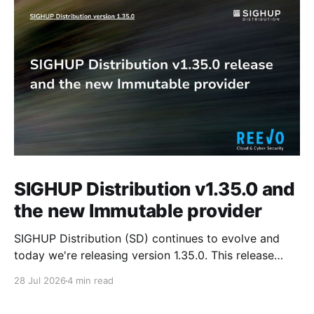
SIGHUP Distribution v1.35.0 and
the new Immutable provider
SIGHUP Distribution (SD) continues to evolve and
today we're releasing version 1.35.0. This release
introduces Kubernetes 1.35, updates every core
28 Jul 2026
4 min read
module and ships a set of changes that make the
distribution more complete and easier to operate day