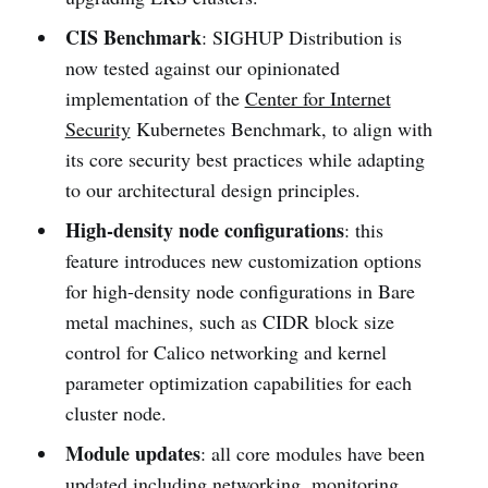
CIS Benchmark
: SIGHUP Distribution is
now tested against our opinionated
implementation of the
Center for Internet
Security
Kubernetes Benchmark, to align with
its core security best practices while adapting
to our architectural design principles.
High-density node configurations
: this
feature introduces new customization options
for high-density node configurations in Bare
metal machines, such as CIDR block size
control for Calico networking and kernel
parameter optimization capabilities for each
cluster node.
Module updates
: all core modules have been
updated including networking, monitoring,