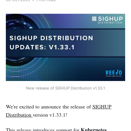
New release of SIGHUP Distribution v1.33.1
We're excited to announce the release of
SIGHUP
Distribution
version v1.33.1!
Kubernetes
This release introduces support for