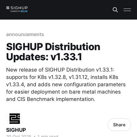
announcements
SIGHUP Distribution
Updates: v1.33.1
New release of SIGHUP Distribution v1.33.1:
supports for K8s v1.32.8, v1.31.12, installs K8s
v1.33.4, and adds new configuration parameters
for easier deployment on bare metal machines
and CIS Benchmark implementation.
Share
SIGHUP
20 Oct 2025
•
1 min read