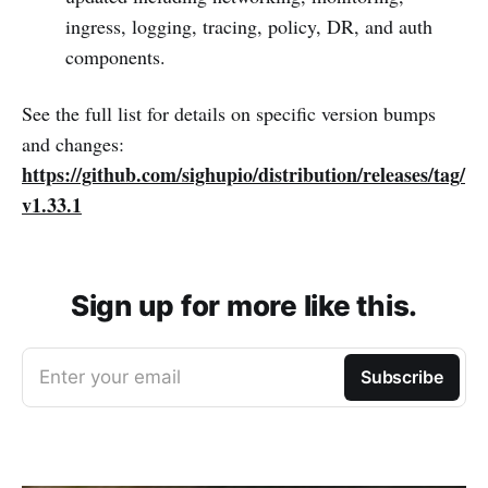
ingress, logging, tracing, policy, DR, and auth
components.
See the full list for details on specific version bumps
and changes:
https://github.com/sighupio/distribution/releases/tag/
v1.33.1
Sign up for more like this.
Enter your email
Subscribe