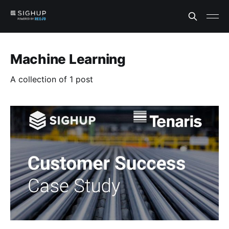
Machine Learning
A collection of 1 post