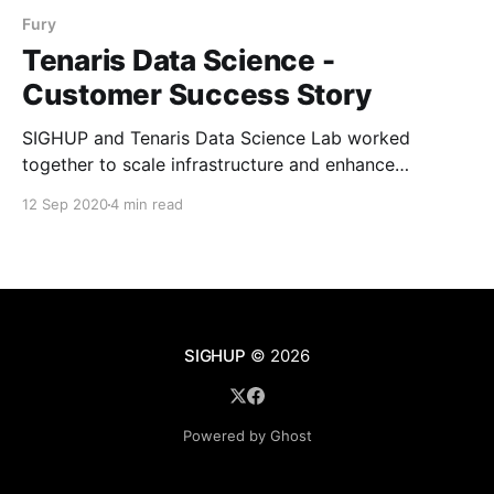
Fury
Tenaris Data Science -
Customer Success Story
SIGHUP and Tenaris Data Science Lab worked
together to scale infrastructure and enhance
productivity with Kubernetes Fury Distribution (KFD).
12 Sep 2020
4 min read
Learn Tenaris customer success journey and how
they leveraged Kubernetes Fury to automate
applications management and training ML models
with JupyterHub.
SIGHUP
© 2026
Powered by Ghost