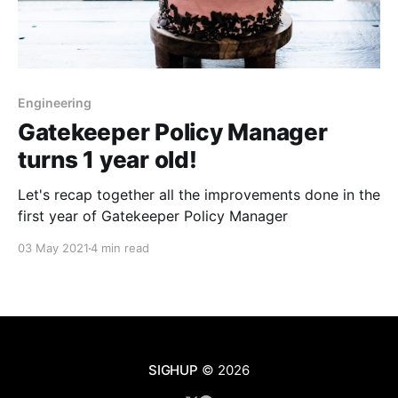
Engineering
Gatekeeper Policy Manager
turns 1 year old!
Let's recap together all the improvements done in the
first year of Gatekeeper Policy Manager
03 May 2021
4 min read
SIGHUP
© 2026