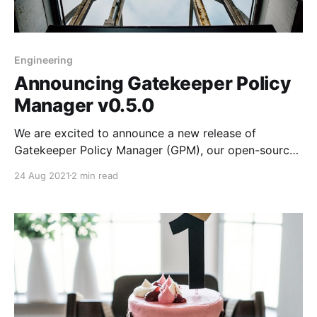
Engineering
Announcing Gatekeeper Policy
Manager v0.5.0
We are excited to announce a new release of
Gatekeeper Policy Manager (GPM), our open-source
web UI to easily manage OPA Gatekeeper and your
24 Aug 2021
2 min read
policies inside Kubernetes Clusters.