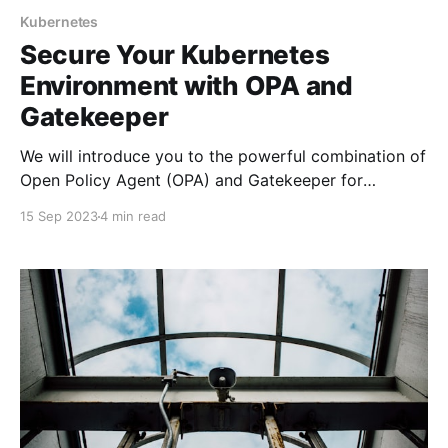
Kubernetes
Secure Your Kubernetes
Environment with OPA and
Gatekeeper
We will introduce you to the powerful combination of
Open Policy Agent (OPA) and Gatekeeper for
Kubernetes security.
15 Sep 2023
4 min read