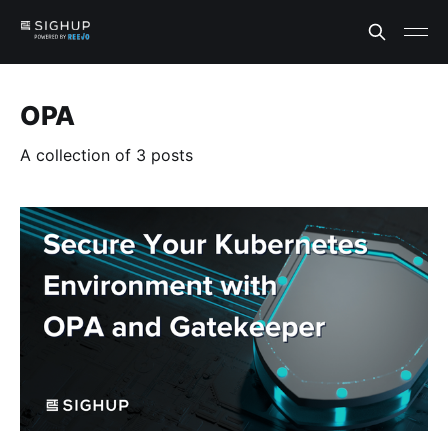
OPA
A collection of 3 posts